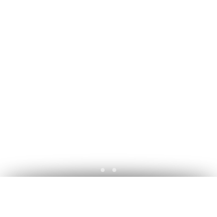
A découvrir ... Commissions - Ba